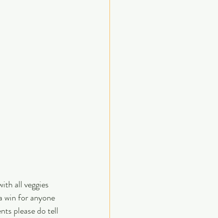
ith all veggies 
 a win for anyone 
nts please do tell 