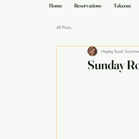
Home
Reservations
Takeout
All Posts
Hayley Scott Summe
Sunday Ro