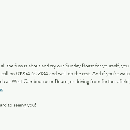
t all the fuss is about and try our Sunday Roast for yourself, you
 a call on 01954 602184 and we’ll do the rest. And if you’re walk
uch as West Cambourne or Bourn, or driving from further afield,
us
ard to seeing you!