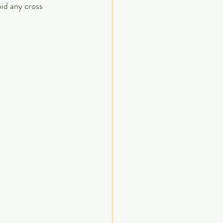
id any cross 