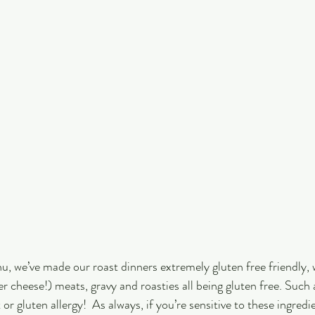
u, we’ve made our roast dinners extremely gluten free friendly, w
er cheese!) meats, gravy and roasties all being gluten free. Such
or gluten allergy!  As always, if you’re sensitive to these ingredie