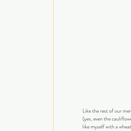
Like the rest of our men
(yes, even the cauliflow
like myself with a wheat 