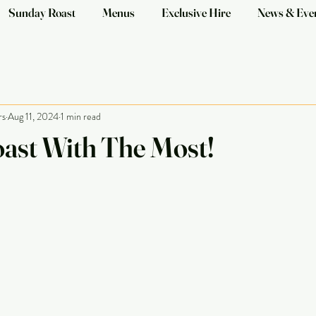
Sunday Roast
Menus
Exclusive Hire
News & Eve
rs
Aug 11, 2024
1 min read
ast With The Most!