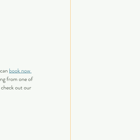
 can 
book now 
ing from one of 
 check out our 