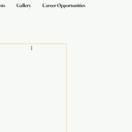
nts
Gallery
Career Opportunities