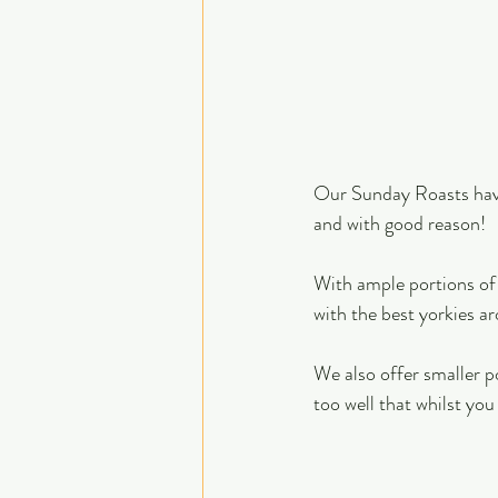
Our Sunday Roasts have
and with good reason! 
With ample portions of 
with the best yorkies ar
We also offer smaller p
too well that whilst you