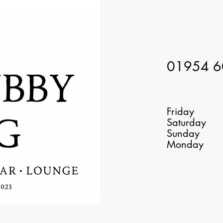
01954 
Bar
Friday 1
Saturday
Sunday
Monday 10 