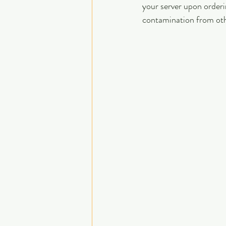
your server upon orderi
contamination from oth