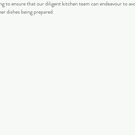
ng to ensure that our diligent kitchen team can endeavour to avo
er dishes being prepared.