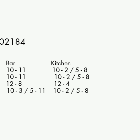
602184
 Kitchen
0 - 11 10 - 2 / 5 - 8
 10 - 11 10 - 2 / 5 - 8
 12 - 8 12 - 4
- 3 / 5 - 11 10 - 2 / 5 - 8