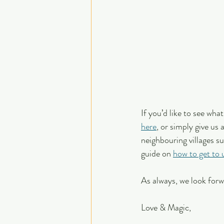
If you’d like to see wha
here
, or simply give us
neighbouring villages s
guide on 
how to get to 
As always, we look forw
Love & Magic,