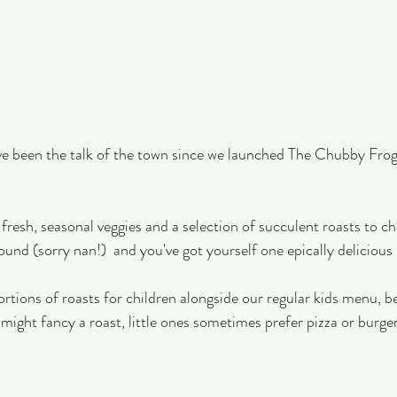
 been the talk of the town since we launched The Chubby Frog
fresh, seasonal veggies and a selection of succulent roasts to c
ound (sorry nan!)  and you've got yourself one epically delicious
ortions of roasts for children alongside our regular kids menu, 
 might fancy a roast, little ones sometimes prefer pizza or burge