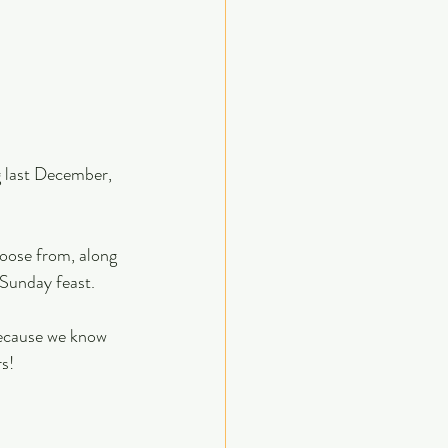
 last December, 
hoose from, along 
 Sunday feast.
because we know 
rs!