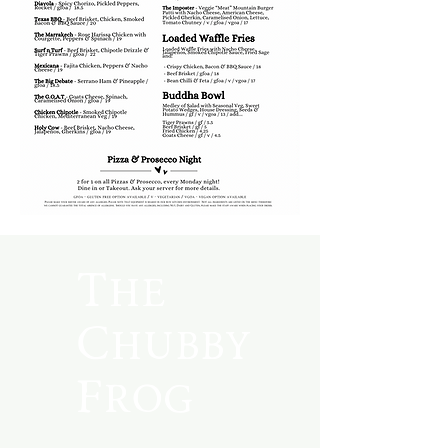
The
Chubby
Frog