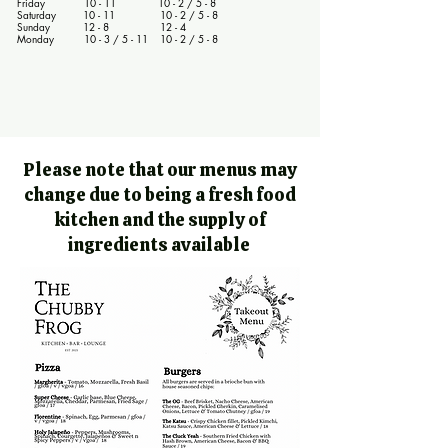
Friday 10 - 11 10 - 2 / 5 - 8
Saturday 10 - 11 10 - 2 / 5 - 8
Sunday 12 - 8 12 - 4
Monday 10 - 3 / 5 - 11 10 - 2 / 5 - 8
Please note that our menus may
change due to being a fresh food
kitchen and the supply of
ingredients available