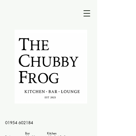
01954 602184
Bar Kitchen