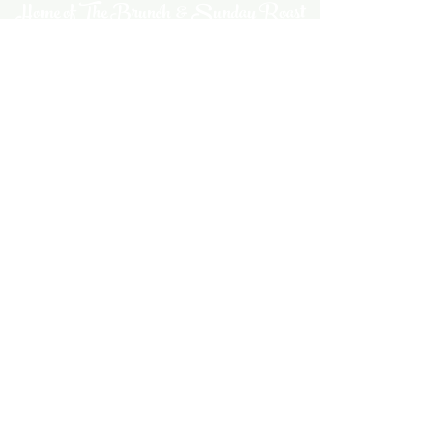
Home of The Brunch & Sunday Roast
A family friendly, dog friendly pub
serving up epic plates of lushness &
cosy, colourful vibes
thechubbyfrog@gmail.com
01954 602184
The Chubby Frog
77 Ermine Street
Caxton
Cambridgeshire
CB23 3PQ