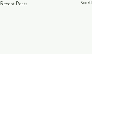
Recent Posts
See All
Comments