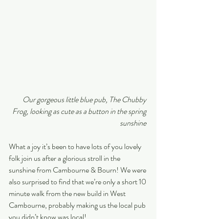
Our gorgeous little blue pub, The Chubby 
Frog, looking as cute as a button in the spring 
sunshine 
What a joy it’s been to have lots of you lovely 
folk join us after a glorious stroll in the 
sunshine from Cambourne & Bourn! We were 
also surprised to find that we’re only a short 10 
minute walk from the new build in West 
Cambourne, probably making us the local pub 
you didn’t know was local!