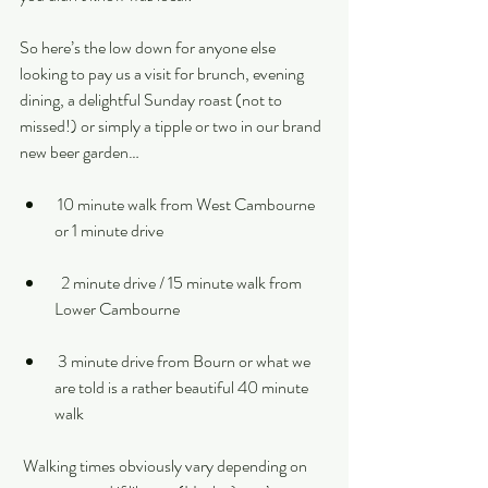
So here’s the low down for anyone else 
looking to pay us a visit for brunch, evening 
dining, a delightful Sunday roast (not to 
missed!) or simply a tipple or two in our brand 
new beer garden…
 10 minute walk from West Cambourne 
or 1 minute drive 
  2 minute drive / 15 minute walk from 
Lower Cambourne 
 3 minute drive from Bourn or what we 
are told is a rather beautiful 40 minute 
walk
 Walking times obviously vary depending on 