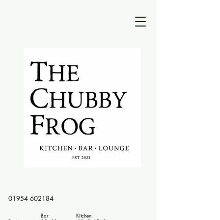
01954 602184
Bar Kitchen