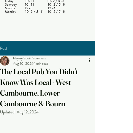
Friday 10 - 11 10 - 2 / 5 - 8
Saturday 10 - 11 10 - 2 / 5 - 8
Sunday 12 - 8 12 - 4
Monday 10 - 3 / 5 - 11 10 - 2 / 5 - 8
Post
Hayley Scott Summers
Aug 10, 2024
1 min read
The Local Pub You Didn’t
Know Was Local - West
Cambourne, Lower
Cambourne & Bourn
Updated:
Aug 12, 2024