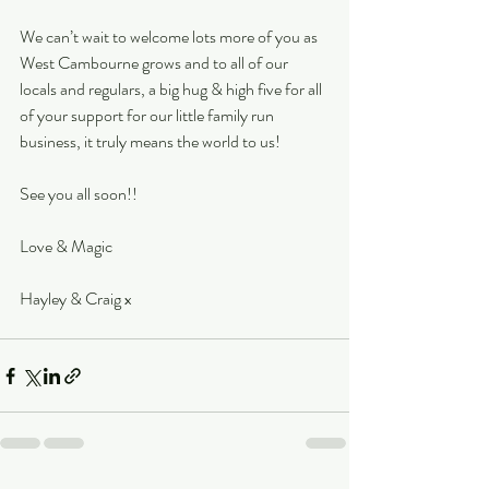
We can’t wait to welcome lots more of you as 
West Cambourne grows and to all of our 
locals and regulars, a big hug & high five for all 
of your support for our little family run 
business, it truly means the world to us!
See you all soon!!
Love & Magic
Hayley & Craig x