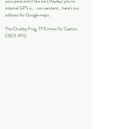
your pace and if like me (Hayley) you’re 
internal GPS is…. non existent… here’s our 
address for Google maps:
The Chubby Frog, 77 Ermine St, Caxton, 
CB23 3PQ