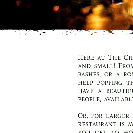
Here at The Ch
and small! Fro
bashes, or a r
help popping t
have a beautif
people, availabl
Or, for larger 
restaurant is a
you get to wo