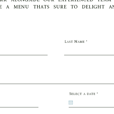
e a menu thats sure to delight a
Last Name
r
Select a date
*
e
q
u
i
r