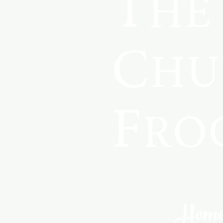
The
Chu
Fro
Home