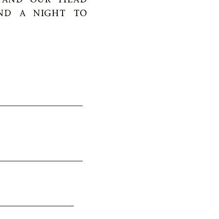
nd a night to