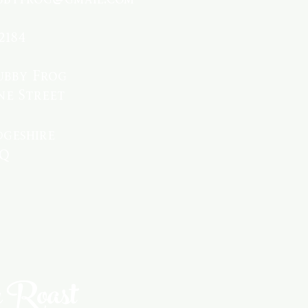
2184
ubby Frog
ne Street
geshire
PQ
 Roast