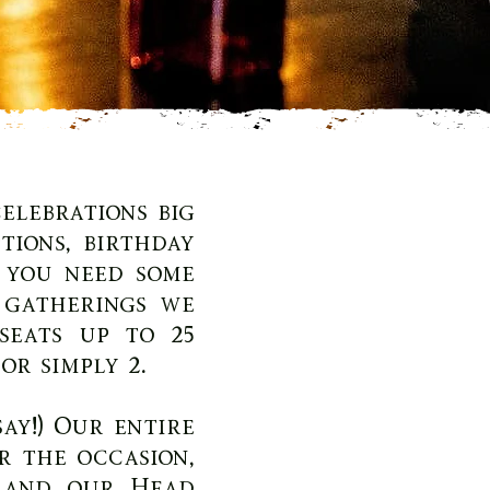
elebrations big
ions, birthday
 you need some
e gatherings we
seats up to 25
or simply 2.
ay!) Our entire
r the occasion,
 and our Head