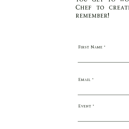
Chef to creat
remember!
First Name
Email
Event