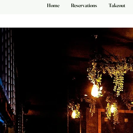
Home
Reservations
Takeout