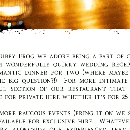
ubby Frog we adore being a part of c
m wonderfully quirky wedding recept
omantic dinner for two (where maybe
he big question?!) For more intimat
ul section of our restaurant that 
e for private hire whether it’s for 25 
more raucous events (bring it on we s
vailable for exclusive hire. Whateve
rk alongside our experienced team