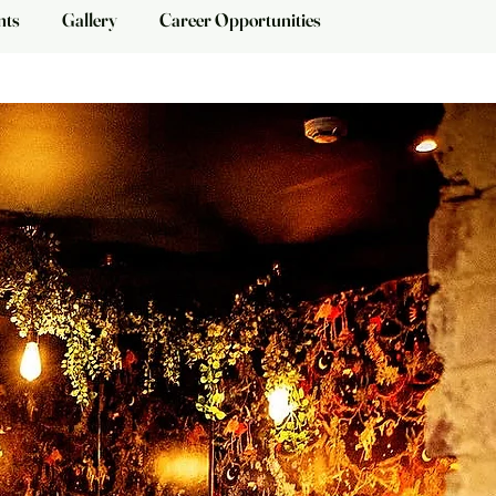
nts
Gallery
Career Opportunities