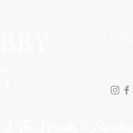
01954 60
bby
The Ch
77 Ermi
Caxton
Cambrid
g
CB23 3
 of The Brunch & Sunday