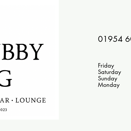
01954 
Bar
Friday 1
Saturday
Sunday
Monday 10 