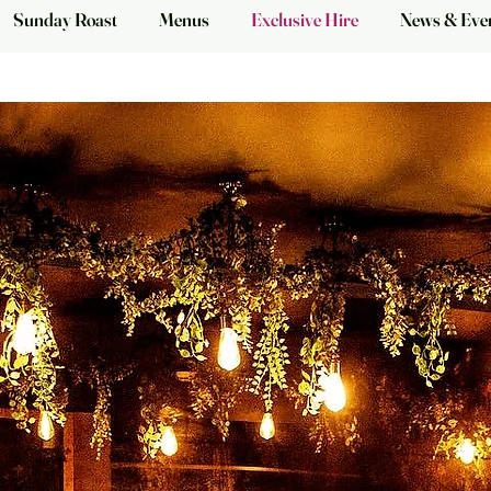
Sunday Roast
Menus
Exclusive Hire
News & Eve