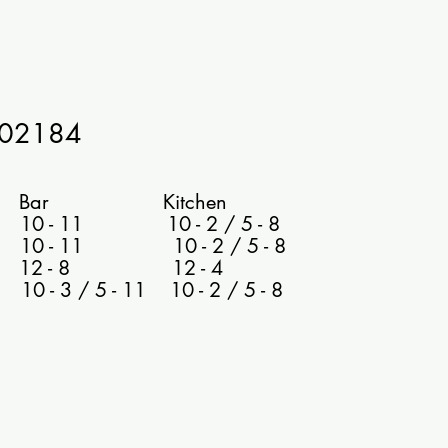
602184
 Kitchen
0 - 11 10 - 2 / 5 - 8
 10 - 11 10 - 2 / 5 - 8
 12 - 8 12 - 4
- 3 / 5 - 11 10 - 2 / 5 - 8