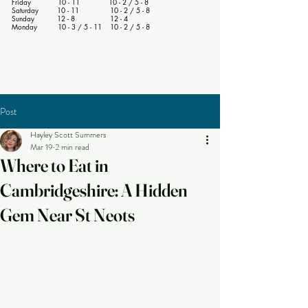
Friday 10 - 11 10 - 2 / 5 - 8
Saturday 10 - 11 10 - 2 / 5 - 8
Sunday 12 - 8 12 - 4
Monday 10 - 3 / 5 - 11 10 - 2 / 5 - 8
Post
Hayley Scott Summers
Mar 19
2 min read
Where to Eat in
Cambridgeshire: A Hidden
Gem Near St Neots