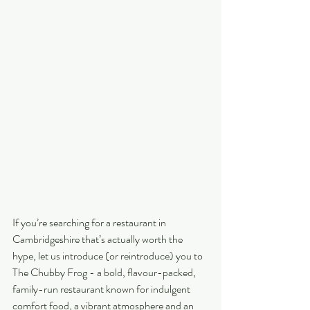
If you’re searching for a restaurant in 
Cambridgeshire that’s actually worth the 
hype, let us introduce (or reintroduce) you to 
The Chubby Frog - a bold, flavour-packed, 
family-run restaurant known for indulgent 
comfort food, a vibrant atmosphere and an 