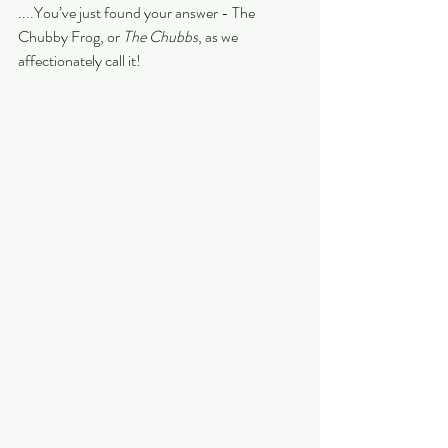
....You’ve just found your answer - The 
Chubby Frog, or 
The Chubbs
, as we 
affectionately call it!