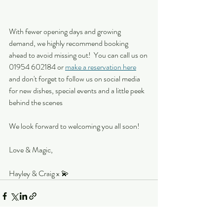
With fewer opening days and growing 
demand, we highly recommend booking 
ahead to avoid missing out!  You can call us on 
01954 602184 or 
make a reservation here
and don't forget to follow us on social media 
for new dishes, special events and a little peek 
behind the scenes
We look forward to welcoming you all soon!
Love & Magic,
Hayley & Craig x 💫