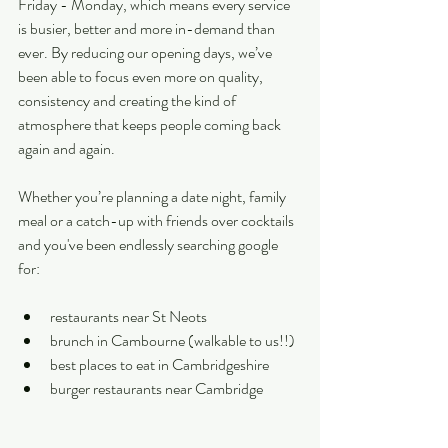
Friday - Monday, which means every service 
is busier, better and more in-demand than 
ever. By reducing our opening days, we’ve 
been able to focus even more on quality, 
consistency and creating the kind of 
atmosphere that keeps people coming back 
again and again. 
Whether you’re planning a date night, family 
meal or a catch-up with friends over cocktails 
and you've been endlessly searching google 
for:
restaurants near St Neots
brunch in Cambourne (walkable to us!!)
best places to eat in Cambridgeshire
burger restaurants near Cambridge