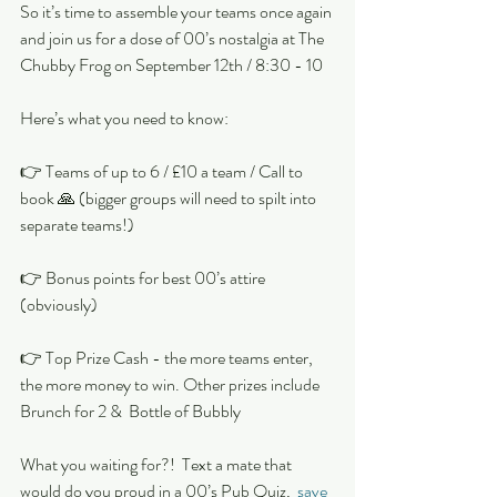
So it’s time to assemble your teams once again 
and join us for a dose of 00’s nostalgia at The 
Chubby Frog on September 12th / 8:30 - 10
Here’s what you need to know:
👉 Teams of up to 6 / £10 a team / Call to 
book 🙏 (bigger groups will need to spilt into 
separate teams!)
👉 Bonus points for best 00’s attire 
(obviously)
👉 Top Prize Cash - the more teams enter, 
the more money to win. Other prizes include 
Brunch for 2 &  Bottle of Bubbly 
What you waiting for?!  Text a mate that 
would do you proud in a 00’s Pub Quiz,  
save 