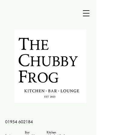
01954 602184
Bar Kitchen