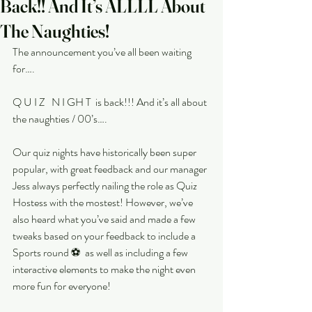
Back!! And It’s ALLLL About
The Naughties!
The announcement you’ve all been waiting 
for….
Q U I Z   N I GH T  is back!!! And it’s all about 
the naughties / 00’s….
Our quiz nights have historically been super 
popular, with great feedback and our manager 
Jess always perfectly nailing the role as Quiz 
Hostess with the mostest! However, we’ve 
also heard what you’ve said and made a few 
tweaks based on your feedback to include a 
Sports round ⚽️  as well as including a few 
interactive elements to make the night even 
more fun for everyone!