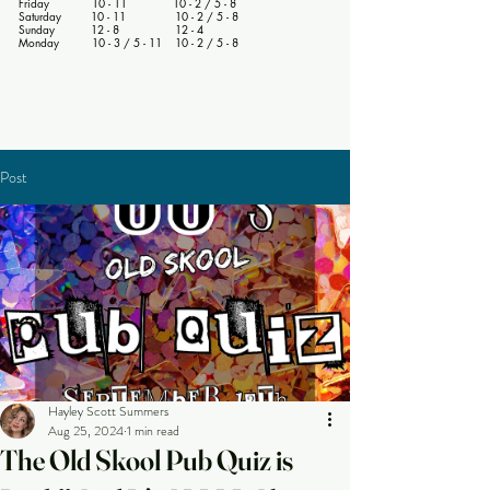
Friday 10 - 11 10 - 2 / 5 - 8
Saturday 10 - 11 10 - 2 / 5 - 8
Sunday 12 - 8 12 - 4
Monday 10 - 3 / 5 - 11 10 - 2 / 5 - 8
Post
Hayley Scott Summers
Aug 25, 2024
1 min read
The Old Skool Pub Quiz is