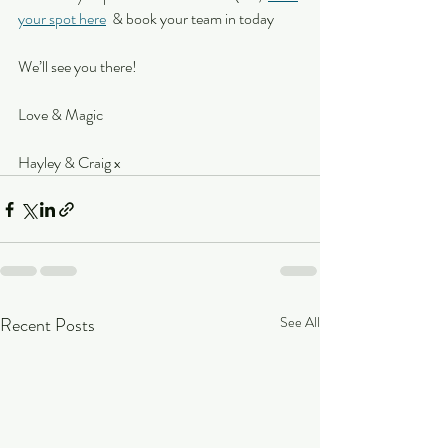
your spot here
  & book your team in today
We’ll see you there!
Love & Magic
Hayley & Craig x
Recent Posts
See All