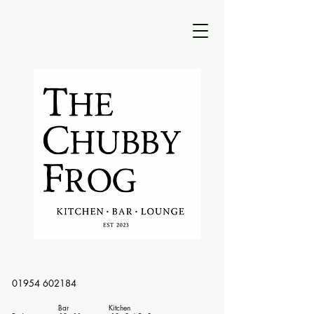
01954 602184
Bar Kitchen