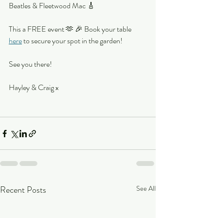
Beatles & Fleetwood Mac 🎸
This a FREE event 🫶 🎉 Book your table 
here
 to secure your spot in the garden!
See you there!
Hayley & Craig x 
Recent Posts
See All