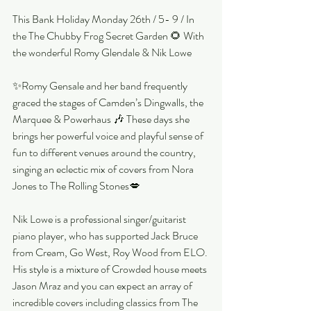
This Bank Holiday Monday 26th / 5- 9 / In 
the The Chubby Frog Secret Garden 🌻 With 
the wonderful Romy Glendale & Nik Lowe
✨Romy Gensale and her band frequently 
graced the stages of Camden’s Dingwalls, the 
Marquee & Powerhaus 🎶 These days she 
brings her powerful voice and playful sense of 
fun to different venues around the country, 
singing an eclectic mix of covers from Nora 
Jones to The Rolling Stones💋
Nik Lowe is a professional singer/guitarist 
piano player, who has supported Jack Bruce 
from Cream, Go West, Roy Wood from ELO. 
His style is a mixture of Crowded house meets 
Jason Mraz and you can expect an array of 
incredible covers including classics from The 