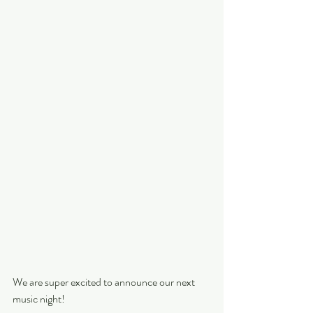
We are super excited to announce our next 
music night!