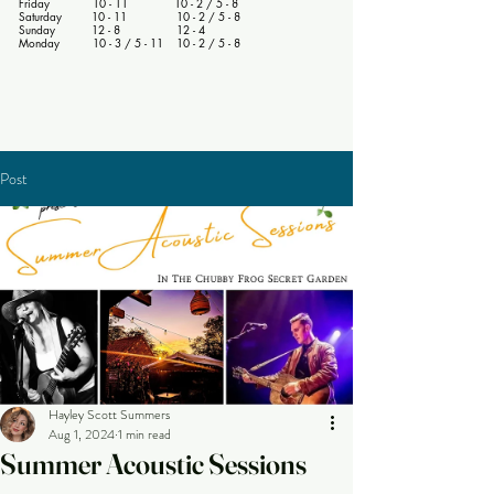
Friday 10 - 11 10 - 2 / 5 - 8
Saturday 10 - 11 10 - 2 / 5 - 8
Sunday 12 - 8 12 - 4
Monday 10 - 3 / 5 - 11 10 - 2 / 5 - 8
Post
Hayley Scott Summers
Aug 1, 2024
1 min read
Summer Acoustic Sessions