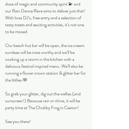
dose of magic and community spirit 💫 and 
our Rain Dance Rave aims to deliver just that! 
With lives DJ’s, free entry and a selection of 
tasty treats and exciting activities, it’s not one 
to be missed.
Our beach hut bar will be open, the ice cream 
sundaes will be insta worthy and we’ll be 
cooking up a storm in the kitchen with a 
delicious festival inspired menu. We’ll also be 
running a flower crown station & glitter bar for 
the littlies 🫶
So grab your glitter, dig out the wellies (and 
sunscreen!) Because rain or shine, it will be 
party time at The Chubby Frog in Caxton! 
See you there!