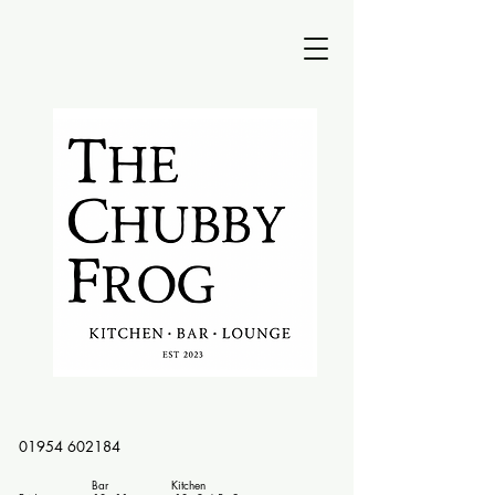
01954 602184
Bar Kitchen