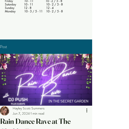
Friday 10 - 11 10 - 2 / 5 - 8
Saturday 10 - 11 10 - 2 / 5 - 8
Sunday 12 - 8 12 - 4
Monday 10 - 3 / 5 - 11 10 - 2 / 5 - 8
Post
Hayley Scott Summers
Jun 7, 2024
1 min read
Rain Dance Rave at The