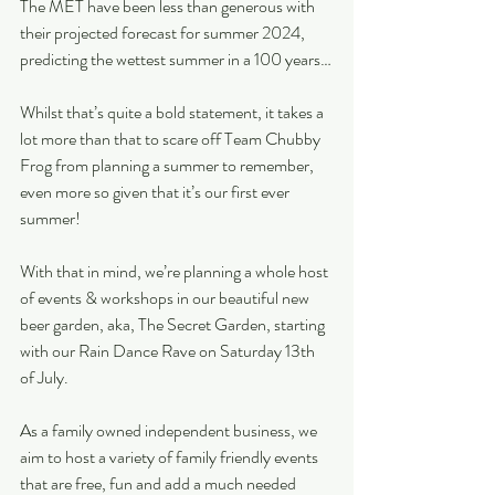
The MET have been less than generous with 
their projected forecast for summer 2024, 
predicting the wettest summer in a 100 years…
Whilst that’s quite a bold statement, it takes a 
lot more than that to scare off Team Chubby 
Frog from planning a summer to remember, 
even more so given that it’s our first ever 
summer!
With that in mind, we’re planning a whole host 
of events & workshops in our beautiful new 
beer garden, aka, The Secret Garden, starting 
with our Rain Dance Rave on Saturday 13th 
of July.
As a family owned independent business, we 
aim to host a variety of family friendly events 
that are free, fun and add a much needed 