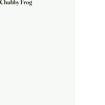
Chubby Frog