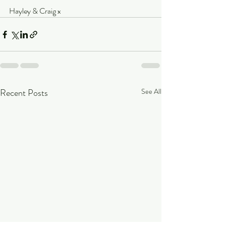
Hayley & Craig x
Recent Posts
See All