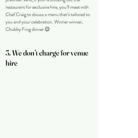
restaurant for exclusive hire, you’ll meet with 
Chef Craig to dicuss a menu that’s tailored to 
you and your celebration. Winner winner, 
Chubby Frog dinner 😉
3. We don’t charge for venue 
hire 