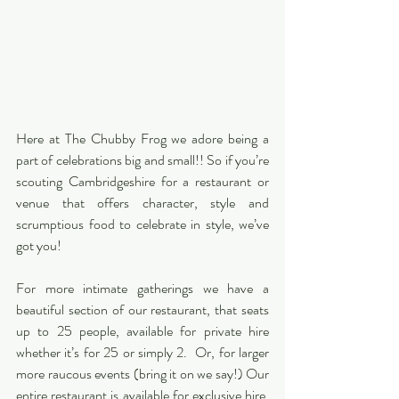
Here at The Chubby Frog we adore being a 
part of celebrations big and small!! So if you’re 
scouting Cambridgeshire for a restaurant or 
venue that offers character, style and 
scrumptious food to celebrate in style, we’ve 
got you!
For more intimate gatherings we have a 
beautiful section of our restaurant, that seats 
up to 25 people, available for private hire 
whether it’s for 25 or simply 2.  Or, for larger 
more raucous events (bring it on we say!) Our 
entire restaurant is available for exclusive hire. 