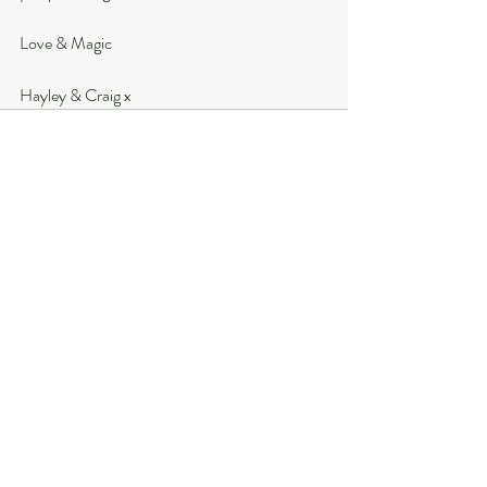
Love & Magic
Hayley & Craig x
Recent Posts
See All