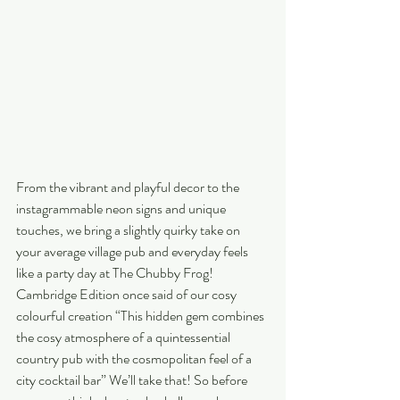
From the vibrant and playful decor to the 
instagrammable neon signs and unique 
touches, we bring a slightly quirky take on 
your average village pub and everyday feels 
like a party day at The Chubby Frog! 
Cambridge Edition once said of our cosy 
colourful creation “This hidden gem combines 
the cosy atmosphere of a quintessential 
country pub with the cosmopolitan feel of a 
city cocktail bar” We’ll take that! So before 