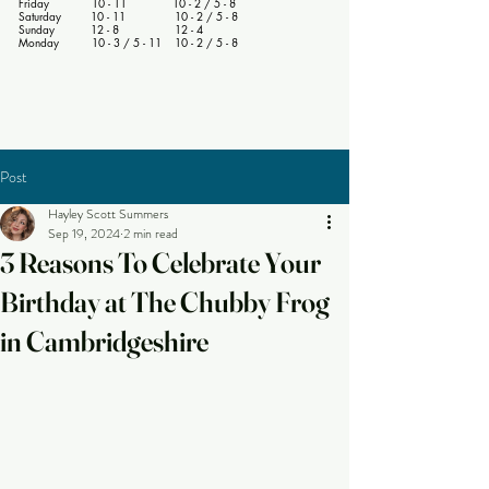
Friday 10 - 11 10 - 2 / 5 - 8
Saturday 10 - 11 10 - 2 / 5 - 8
Sunday 12 - 8 12 - 4
Monday 10 - 3 / 5 - 11 10 - 2 / 5 - 8
Post
Hayley Scott Summers
Sep 19, 2024
2 min read
3 Reasons To Celebrate Your
Birthday at The Chubby Frog
in Cambridgeshire