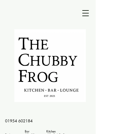
01954 602184
Bar Kitchen