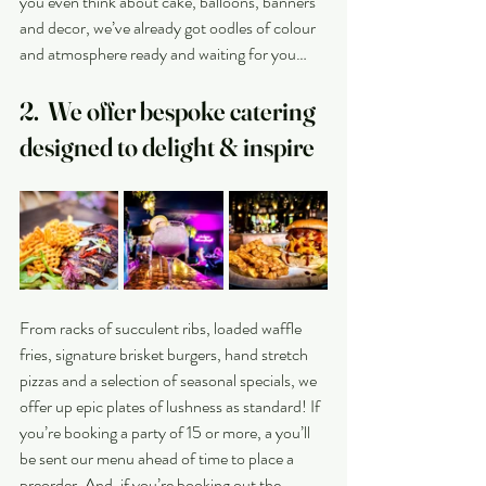
you even think about cake, balloons, banners 
and decor, we’ve already got oodles of colour 
and atmosphere ready and waiting for you…
2.  We offer bespoke catering 
designed to delight & inspire
From racks of succulent ribs, loaded waffle 
fries, signature brisket burgers, hand stretch 
pizzas and a selection of seasonal specials, we 
offer up epic plates of lushness as standard! If 
you’re booking a party of 15 or more, a you’ll 
be sent our menu ahead of time to place a 
preorder. And, if you’re booking out the 