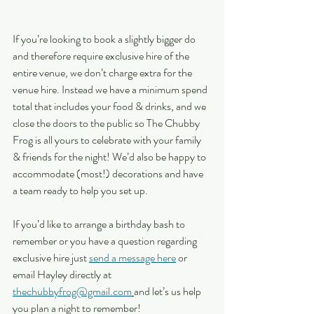
If you’re looking to book a slightly bigger do 
and therefore require exclusive hire of the 
entire venue, we don’t charge extra for the 
venue hire. Instead we have a minimum spend 
total that includes your food & drinks, and we 
close the doors to the public so The Chubby 
Frog is all yours to celebrate with your family 
& friends for the night! We’d also be happy to 
accommodate (most!) decorations and have 
a team ready to help you set up. 
If you’d like to arrange a birthday bash to 
remember or you have a question regarding 
exclusive hire just 
send a message here
 or 
email Hayley directly at 
thechubbyfrog@gmail.com
and let’s us help 
you plan a night to remember!