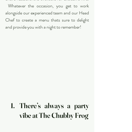
 Whatever the occasion, you get to work 
alongside our experienced team and our Head 
Chef to create a menu thats sure to delight 
and provide you with a night to remember!
There’s always a party 
vibe at The Chubby Frog